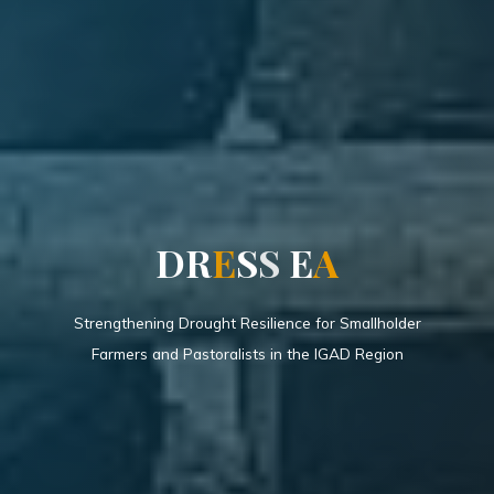
D
R
E
S
S
E
A
Strengthening Drought Resilience for Smallholder
Farmers and Pastoralists in the IGAD Region