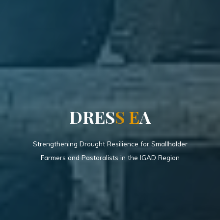
D
R
E
S
S
E
A
Strengthening Drought Resilience for Smallholder
Farmers and Pastoralists in the IGAD Region