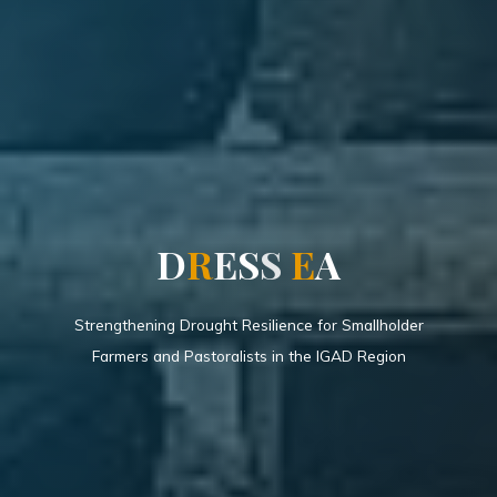
D
R
E
S
S
E
A
Strengthening Drought Resilience for Smallholder
Farmers and Pastoralists in the IGAD Region