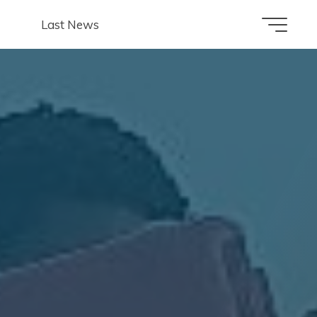
Last News