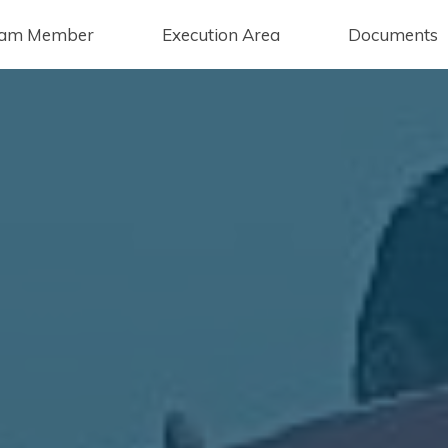
am Member
Execution Area
Documents