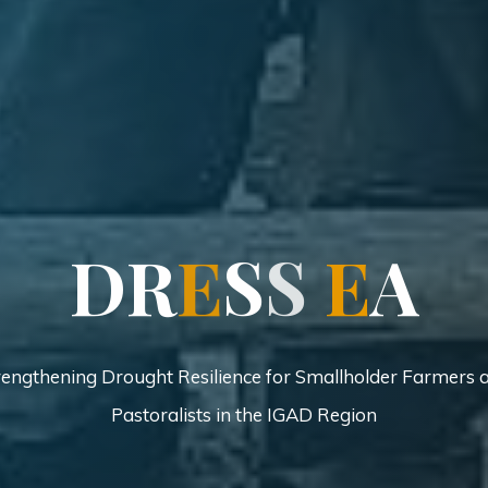
D
R
E
S
S
E
S
A
rengthening Drought Resilience for Smallholder Farmers 
Pastoralists in the IGAD Region