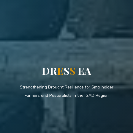
D
R
E
S
S
E
A
Strengthening Drought Resilience for Smallholder
Farmers and Pastoralists in the IGAD Region