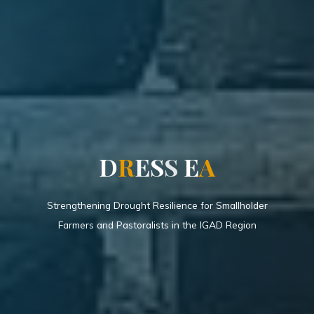
D
R
E
S
S
E
A
Strengthening Drought Resilience for Smallholder
Farmers and Pastoralists in the IGAD Region