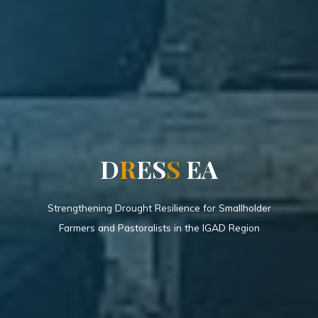
D
R
E
S
S
E
A
Strengthening Drought Resilience for Smallholder
Farmers and Pastoralists in the IGAD Region