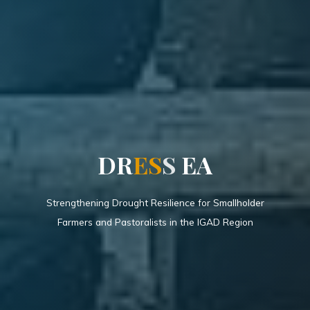
D
R
E
S
S
E
A
Strengthening Drought Resilience for Smallholder
Farmers and Pastoralists in the IGAD Region