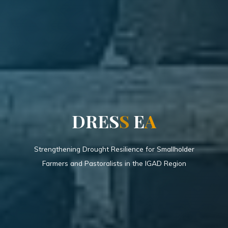
D
R
E
S
S
E
A
Strengthening Drought Resilience for Smallholder
Farmers and Pastoralists in the IGAD Region