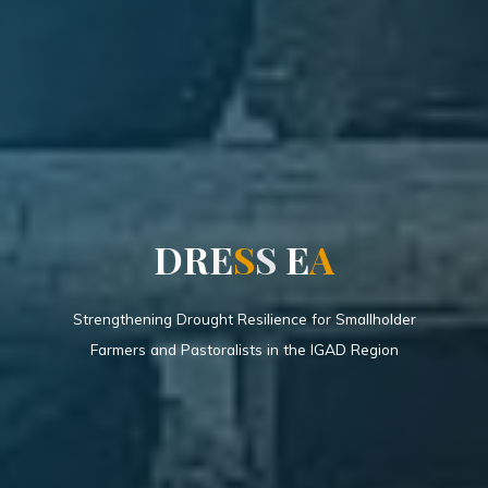
D
R
E
S
S
E
A
Strengthening Drought Resilience for Smallholder
Farmers and Pastoralists in the IGAD Region