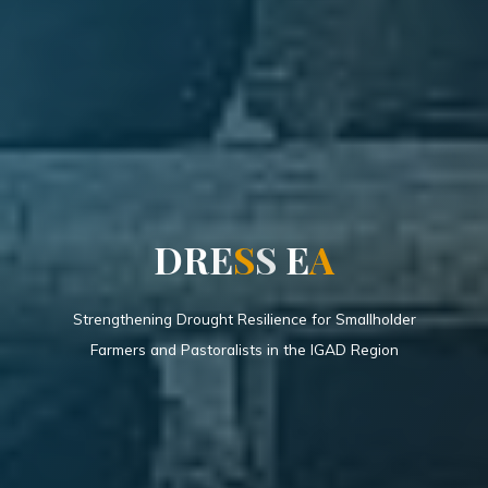
D
R
E
S
S
E
A
Strengthening Drought Resilience for Smallholder
Farmers and Pastoralists in the IGAD Region