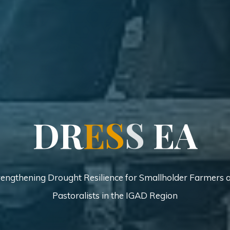
D
D
R
E
S
S
E
E
A
rengthening Drought Resilience for Smallholder Farmers 
Pastoralists in the IGAD Region