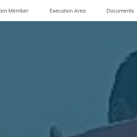
am Member
Execution Area
Documents