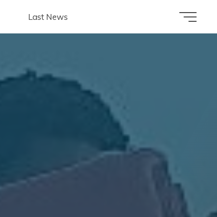
Last News