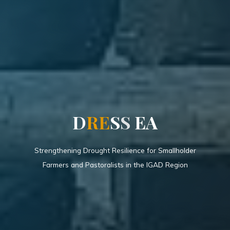
D
R
E
S
S
E
A
Strengthening Drought Resilience for Smallholder
Farmers and Pastoralists in the IGAD Region