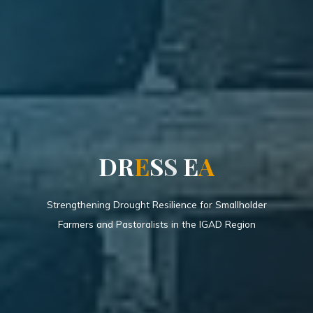
D
R
E
S
S
E
A
Strengthening Drought Resilience for Smallholder
Farmers and Pastoralists in the IGAD Region